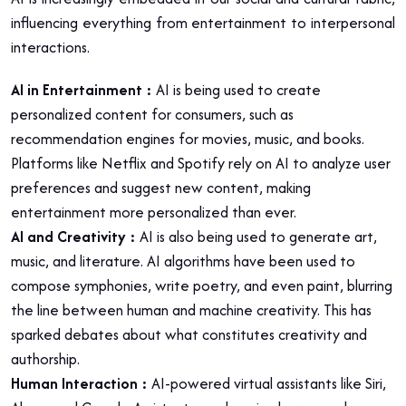
influencing everything from entertainment to interpersonal
interactions.
AI in Entertainment
:
AI is being used to create
personalized content for consumers, such as
recommendation engines for movies, music, and books.
Platforms like Netflix and Spotify rely on AI to analyze user
preferences and suggest new content, making
entertainment more personalized than ever.
AI and Creativity :
AI is also being used to generate art,
music, and literature. AI algorithms have been used to
compose symphonies, write poetry, and even paint, blurring
the line between human and machine creativity. This has
sparked debates about what constitutes creativity and
authorship.
Human Interaction :
AI-powered virtual assistants like Siri,