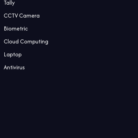
Tally
CCTV Camera
Biometric
Cloud Computing
Laptop
Antivirus