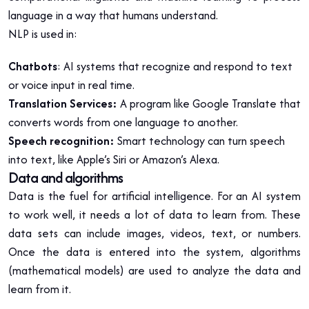
language in a way that humans understand.
NLP is used in:
Chatbots
: AI systems that recognize and respond to text
or voice input in real time.
Translation Services:
A program like Google Translate that
converts words from one language to another.
Speech recognition:
Smart technology can turn speech
into text, like Apple’s Siri or Amazon’s Alexa.
Data and algorithms
Data is the fuel for artificial intelligence. For an AI system
to work well, it needs a lot of data to learn from. These
data sets can include images, videos, text, or numbers.
Once the data is entered into the system, algorithms
(mathematical models) are used to analyze the data and
learn from it.