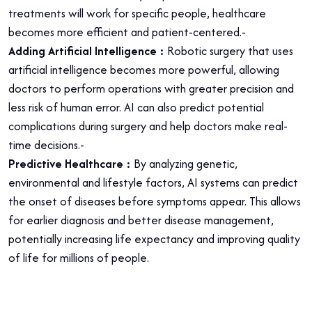
treatments will work for specific people, healthcare
becomes more efficient and patient-centered.-
Adding Artificial Intelligence :
Robotic surgery that uses
artificial intelligence becomes more powerful, allowing
doctors to perform operations with greater precision and
less risk of human error. AI can also predict potential
complications during surgery and help doctors make real-
time decisions.-
Predictive Healthcare :
By analyzing genetic,
environmental and lifestyle factors, AI systems can predict
the onset of diseases before symptoms appear. This allows
for earlier diagnosis and better disease management,
potentially increasing life expectancy and improving quality
of life for millions of people.