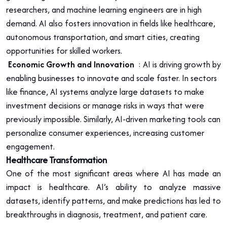
researchers, and machine learning engineers are in high
demand. AI also fosters innovation in fields like healthcare,
autonomous transportation, and smart cities, creating
opportunities for skilled workers.
Economic Growth and Innovation
: AI is driving growth by
enabling businesses to innovate and scale faster. In sectors
like finance, AI systems analyze large datasets to make
investment decisions or manage risks in ways that were
previously impossible. Similarly, AI-driven marketing tools can
personalize consumer experiences, increasing customer
engagement.
Healthcare Transformation
One of the most significant areas where AI has made an
impact is healthcare. AI’s ability to analyze massive
datasets, identify patterns, and make predictions has led to
breakthroughs in diagnosis, treatment, and patient care.