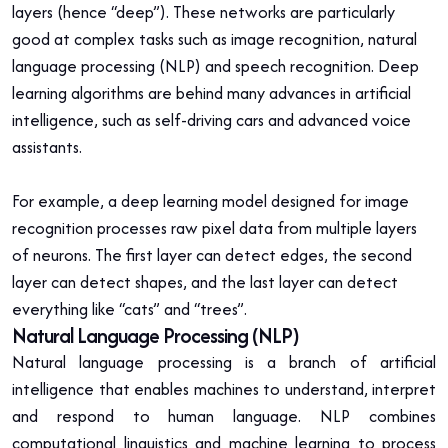
layers (hence “deep”). These networks are particularly
good at complex tasks such as image recognition, natural
language processing (NLP) and speech recognition. Deep
learning algorithms are behind many advances in artificial
intelligence, such as self-driving cars and advanced voice
assistants.
For example, a deep learning model designed for image
recognition processes raw pixel data from multiple layers
of neurons. The first layer can detect edges, the second
layer can detect shapes, and the last layer can detect
everything like “cats” and “trees”.
Natural Language Processing (NLP)
Natural language processing is a branch of artificial
intelligence that enables machines to understand, interpret
and respond to human language. NLP combines
computational linguistics and machine learning to process