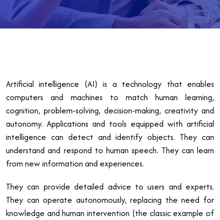
Artificial intelligence (AI) is a technology that enables
computers and machines to match human learning,
cognition, problem-solving, decision-making, creativity and
autonomy. Applications and tools equipped with artificial
intelligence can detect and identify objects. They can
understand and respond to human speech. They can learn
from new information and experiences.
They can provide detailed advice to users and experts.
They can operate autonomously, replacing the need for
knowledge and human intervention (the classic example of