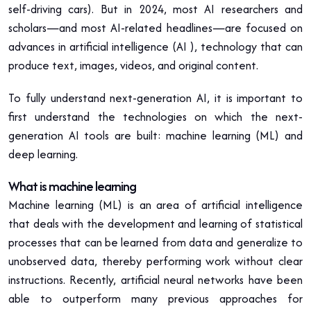
self-driving cars). But in 2024, most AI researchers and
scholars—and most AI-related headlines—are focused on
advances in artificial intelligence (AI ), technology that can
produce text, images, videos, and original content.
To fully understand next-generation AI, it is important to
first understand the technologies on which the next-
generation AI tools are built: machine learning (ML) and
deep learning.
What is machine learning
Machine learning (ML) is an area of artificial intelligence
that deals with the development and learning of statistical
processes that can be learned from data and generalize to
unobserved data, thereby performing work without clear
instructions. Recently, artificial neural networks have been
able to outperform many previous approaches for