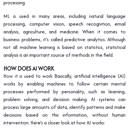
processing.
ML is used in many areas, including natural language
processing, computer vision, speech recognition, email
analysis, agriculture, and medicine. When it comes to
business problems, it’s called predictive analytics. Although
not all machine learning is based on statistics, statistical
analysis is an important source of methods in the field.
HOW DOES AI WORK
How it is used to work Basically, artificial intelligence (AI)
works by enabling machines to follow certain mental
processes performed by personality, such as learning,
problem solving, and decision making. AI systems can
process large amounts of data, identify patterns and make
decisions based on this information, without human
intervention. Here’s a closer look at how AI works: