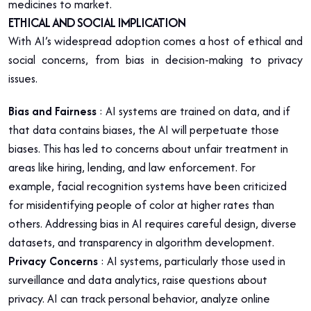
medicines to market.
ETHICAL AND SOCIAL IMPLICATION
With AI’s widespread adoption comes a host of ethical and
social concerns, from bias in decision-making to privacy
issues.
Bias and Fairness
: AI systems are trained on data, and if
that data contains biases, the AI will perpetuate those
biases. This has led to concerns about unfair treatment in
areas like hiring, lending, and law enforcement. For
example, facial recognition systems have been criticized
for misidentifying people of color at higher rates than
others. Addressing bias in AI requires careful design, diverse
datasets, and transparency in algorithm development.
Privacy Concerns
: AI systems, particularly those used in
surveillance and data analytics, raise questions about
privacy. AI can track personal behavior, analyze online