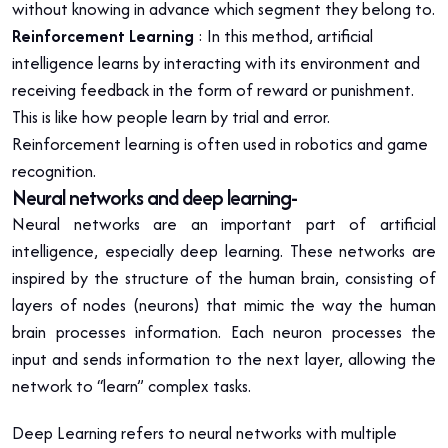
without knowing in advance which segment they belong to.
Reinforcement Learning
: In this method, artificial
intelligence learns by interacting with its environment and
receiving feedback in the form of reward or punishment.
This is like how people learn by trial and error.
Reinforcement learning is often used in robotics and game
recognition.
Neural networks and deep learning-
Neural networks are an important part of artificial
intelligence, especially deep learning. These networks are
inspired by the structure of the human brain, consisting of
layers of nodes (neurons) that mimic the way the human
brain processes information. Each neuron processes the
input and sends information to the next layer, allowing the
network to “learn” complex tasks.
Deep Learning refers to neural networks with multiple