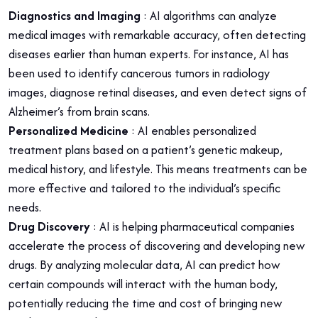
Diagnostics and Imaging
: AI algorithms can analyze
medical images with remarkable accuracy, often detecting
diseases earlier than human experts. For instance, AI has
been used to identify cancerous tumors in radiology
images, diagnose retinal diseases, and even detect signs of
Alzheimer’s from brain scans.
Personalized Medicine
: AI enables personalized
treatment plans based on a patient’s genetic makeup,
medical history, and lifestyle. This means treatments can be
more effective and tailored to the individual’s specific
needs.
Drug Discovery
: AI is helping pharmaceutical companies
accelerate the process of discovering and developing new
drugs. By analyzing molecular data, AI can predict how
certain compounds will interact with the human body,
potentially reducing the time and cost of bringing new