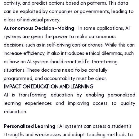
activity, and predict actions based on patterns. This data
can be exploited by companies or governments, leading to
a loss of individual privacy.
Autonomous Decision
–
Making
: In some applications, AI
systems are given the power to make autonomous
decisions, such as in self-driving cars or drones. While this can
increase efficiency, it also introduces ethical dilemmas, such
as how an AI system should react in life-threatening
situations. These decisions need to be carefully
programmed, and accountability must be clear.
IMPACT ON EDUCATION AND LEARNING
AI is transforming education by enabling personalized
learning experiences and improving access to quality
education.
Personalized Learning
: AI systems can assess a student’s
strengths and weaknesses and adapt teaching methods to