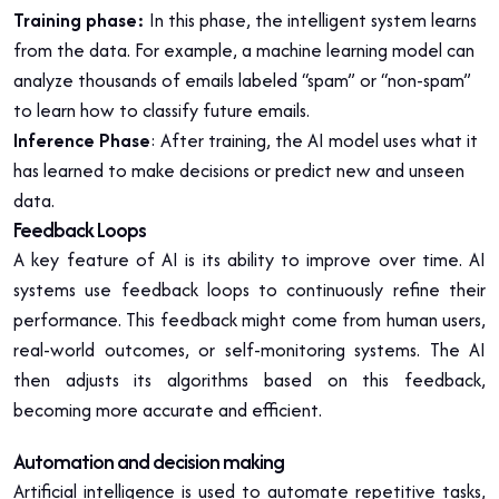
Training phase:
In this phase, the intelligent system learns
from the data. For example, a machine learning model can
analyze thousands of emails labeled “spam” or “non-spam”
to learn how to classify future emails.
Inference Phase
: After training, the AI model uses what it
has learned to make decisions or predict new and unseen
data.
Feedback Loops
A key feature of AI is its ability to improve over time. AI
systems use feedback loops to continuously refine their
performance. This feedback might come from human users,
real-world outcomes, or self-monitoring systems. The AI
then adjusts its algorithms based on this feedback,
becoming more accurate and efficient.
Automation and decision making
Artificial intelligence is used to automate repetitive tasks,