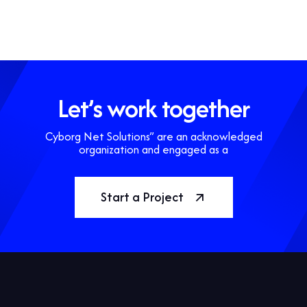
Let’s work together
Cyborg Net Solutions” are an acknowledged
organization and engaged as a
Start a Project