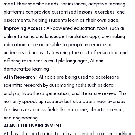
meet their specific needs. For instance, adaptive learning
platforms can provide customized lessons, exercises, and
assessments, helping students learn at their own pace.
Improving Access
: AI-powered education tools, such as
online tutoring and language translation apps, are making
education more accessible to people in remote or
underserved areas. By lowering the cost of education and
offering resources in multiple languages, AI can
democratize learning.
AI in Research
: AI tools are being used to accelerate
scientific research by automating tasks such as data
analysis, hypothesis generation, and literature review. This
not only speeds up research but also opens new avenues
for discovery across fields like medicine, climate science,
and engineering.
AI AND THE ENVIRONMENT
AI has the potential to play a critical role in tackling