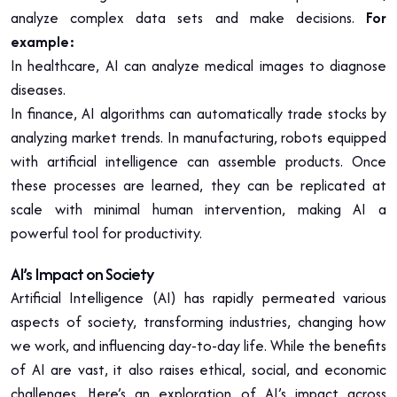
analyze complex data sets and make decisions.
For
example:
In healthcare, AI can analyze medical images to diagnose
diseases.
In finance, AI algorithms can automatically trade stocks by
analyzing market trends. In manufacturing, robots equipped
with artificial intelligence can assemble products. Once
these processes are learned, they can be replicated at
scale with minimal human intervention, making AI a
powerful tool for productivity.
AI’s Impact on Society
Artificial Intelligence (AI) has rapidly permeated various
aspects of society, transforming industries, changing how
we work, and influencing day-to-day life. While the benefits
of AI are vast, it also raises ethical, social, and economic
challenges. Here’s an exploration of AI’s impact across