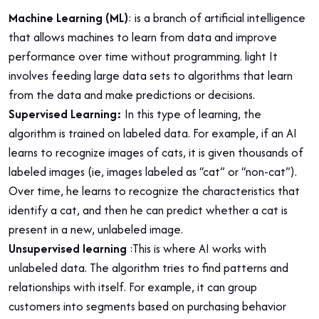
Machine Learning (ML)
: is a branch of artificial intelligence
that allows machines to learn from data and improve
performance over time without programming. light It
involves feeding large data sets to algorithms that learn
from the data and make predictions or decisions.
Supervised Learning:
In this type of learning, the
algorithm is trained on labeled data. For example, if an AI
learns to recognize images of cats, it is given thousands of
labeled images (ie, images labeled as “cat” or “non-cat”).
Over time, he learns to recognize the characteristics that
identify a cat, and then he can predict whether a cat is
present in a new, unlabeled image.
Unsupervised learning
:This is where AI works with
unlabeled data. The algorithm tries to find patterns and
relationships with itself. For example, it can group
customers into segments based on purchasing behavior