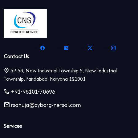
Contact Us
5P-58, New Industrial Township 5, New Industrial
Township, Faridabad, Haryana 121001
+91-98101-70696
rsahuja@cyborg-netsol.com
Services