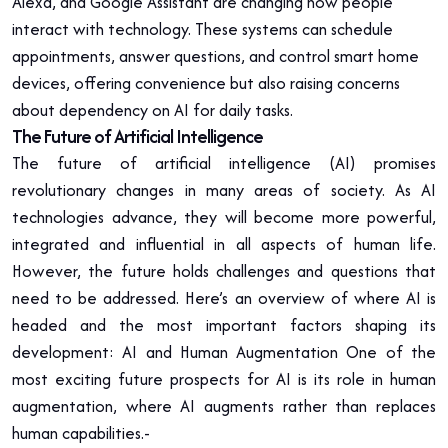
Alexa, and Google Assistant are changing how people
interact with technology. These systems can schedule
appointments, answer questions, and control smart home
devices, offering convenience but also raising concerns
about dependency on AI for daily tasks.
The Future of Artificial Intelligence
The future of artificial intelligence (AI) promises
revolutionary changes in many areas of society. As AI
technologies advance, they will become more powerful,
integrated and influential in all aspects of human life.
However, the future holds challenges and questions that
need to be addressed. Here’s an overview of where AI is
headed and the most important factors shaping its
development: AI and Human Augmentation One of the
most exciting future prospects for AI is its role in human
augmentation, where AI augments rather than replaces
human capabilities.-