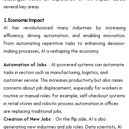
several key areas
1
. Economic Impact
AI has revolutionized many industries by increasing
efficiency, driving automation, and enabling innovation.
From automating repetitive tasks to enhancing decision-
making processes, AI is reshaping the economy.
Automation of Jobs
: AI-powered systems can automate
tasks in sectors such as manufacturing, logistics, and
customer service. This increases productivity but also raises
concerns about job displacement, especially for workers in
routine or manual roles. For example, self-checkout systems
in retail stores and robotic process automation in offices
are replacing traditional jobs.
Creation of New Jobs
: On the flip side, AI is also
generating new industries and job roles. Data scientists, AI