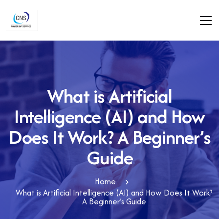
What is Artificial
Intelligence (AI) and How
Does It Work? A Beginner’s
Guide
Home
What is Artificial Intelligence (AI) and How Does It Work?
A Beginner’s Guide