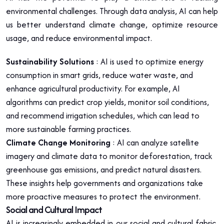
environmental challenges. Through data analysis, AI can help
us better understand climate change, optimize resource
usage, and reduce environmental impact.
Sustainability Solutions
: AI is used to optimize energy
consumption in smart grids, reduce water waste, and
enhance agricultural productivity. For example, AI
algorithms can predict crop yields, monitor soil conditions,
and recommend irrigation schedules, which can lead to
more sustainable farming practices.
Climate Change Monitoring
: AI can analyze satellite
imagery and climate data to monitor deforestation, track
greenhouse gas emissions, and predict natural disasters.
These insights help governments and organizations take
more proactive measures to protect the environment.
Social and Cultural Impact
AI is increasingly embedded in our social and cultural fabric,