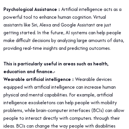
Psychological Assistance :
Artificial intelligence acts as a
powerful tool to enhance human cognition. Virtual
assistants like Siri, Alexa and Google Assistant are just
getting started. In the future, AI systems can help people
make difficult decisions by analyzing large amounts of data,
providing real-time insights and predicting outcomes.
This is particularly useful in areas such as health,
education and finance.-
Wearable artificial intelligence :
Wearable devices
equipped with artificial intelligence can increase human
physical and mental capabilities. For example, artificial
intelligence exoskeletons can help people with mobility
problems, while brain-computer interfaces (BCIs) can allow
people to interact directly with computers. through their
ideas. BCIs can change the way people with disabilities