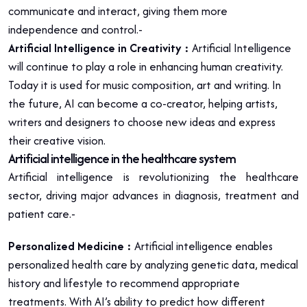
communicate and interact, giving them more
independence and control.-
Artificial Intelligence in Creativity :
Artificial Intelligence
will continue to play a role in enhancing human creativity.
Today it is used for music composition, art and writing. In
the future, AI can become a co-creator, helping artists,
writers and designers to choose new ideas and express
their creative vision.
Artificial intelligence in the healthcare system
Artificial intelligence is revolutionizing the healthcare
sector, driving major advances in diagnosis, treatment and
patient care.-
Personalized Medicine :
Artificial intelligence enables
personalized health care by analyzing genetic data, medical
history and lifestyle to recommend appropriate
treatments. With AI’s ability to predict how different